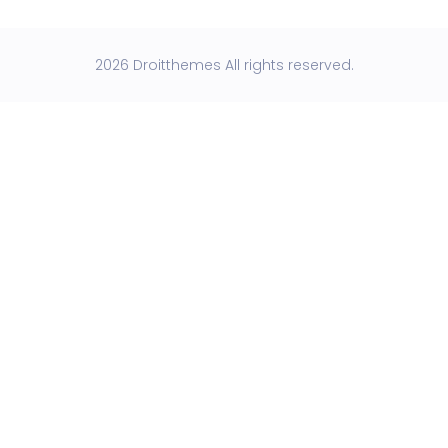
2026 Droitthemes All rights reserved.