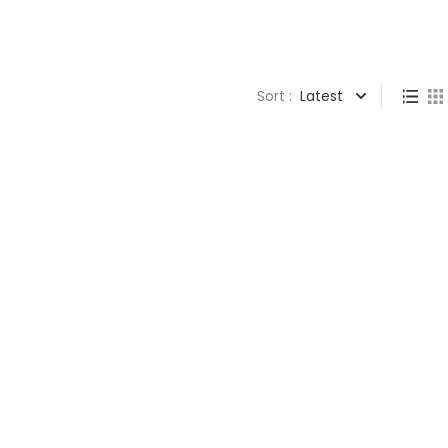
Sort :
Latest