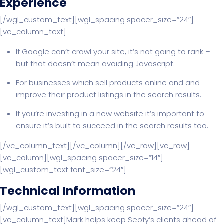
Experience
[/wgl_custom_text][wgl_spacing spacer_size=”24″]
[vc_column_text]
If Google can’t crawl your site, it’s not going to rank –
but that doesn’t mean avoiding Javascript.
For businesses which sell products online and and
improve their product listings in the search results.
If you’re investing in a new website it’s important to
ensure it’s built to succeed in the search results too.
[/vc_column_text][/vc_column][/vc_row][vc_row]
[vc_column][wgl_spacing spacer_size=”14″]
[wgl_custom_text font_size=”24″]
Technical Information
[/wgl_custom_text][wgl_spacing spacer_size=”24″]
[vc_column_text]Mark helps keep Seofy‘s clients ahead of