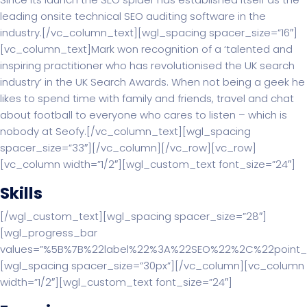
leading onsite technical SEO auditing software in the
industry.[/vc_column_text][wgl_spacing spacer_size=”16″]
[vc_column_text]Mark won recognition of a ‘talented and
inspiring practitioner who has revolutionised the UK search
industry’ in the UK Search Awards. When not being a geek he
likes to spend time with family and friends, travel and chat
about football to everyone who cares to listen – which is
nobody at Seofy.[/vc_column_text][wgl_spacing
spacer_size=”33″][/vc_column][/vc_row][vc_row]
[vc_column width=”1/2″][wgl_custom_text font_size=”24″]
Skills
[/wgl_custom_text][wgl_spacing spacer_size=”28″]
[wgl_progress_bar
values=”%5B%7B%22label%22%3A%22SEO%22%2C%22point
[wgl_spacing spacer_size=”30px”][/vc_column][vc_column
width=”1/2″][wgl_custom_text font_size=”24″]