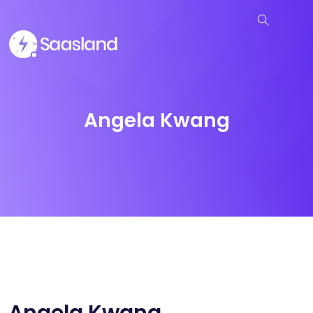
Angela Kwang