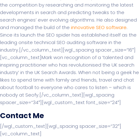
the competition by researching and monitoring the latest
developments in search and predicting tweaks to the
search engines’ ever evolving algorithms. He also designed
and managed the build of the
innovative SEO software
.
Since its launch the SEO spider has established itself as the
leading onsite technical SEO auditing software in the
industry.[/vc_column_text][wgl_spacing spacer_size=”16″]
[vc_column_text]Mark won recognition of a ‘talented and
inspiring practitioner who has revolutionised the UK search
industry’ in the UK Search Awards. When not being a geek he
likes to spend time with family and friends, travel and chat
about football to everyone who cares to listen – which is
nobody at Seofy.[/vc_column_text][wgl_spacing
spacer_size=”34″][wgl_custom_text font_size=”24″]
Contact Me
[/wgl_custom_text][wgl_spacing spacer_size=”32″]
[vc_column_text]