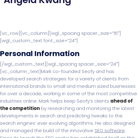
Angela Kwang
[vc_row][vc_column][wgl_spacing spacer_size=”15″]
[wgl_custom_text font_size=”24″]
Personal Information
[/wgl_custom_text][wgl_spacing spacer_size=”24″]
[vc_column_text]Mark co-founded Seofy and has
developed search strategies for a variety of clients from
international brands to small and medium sized businesses
for over a decade, working in some of the most competitive
industries online. Mark helps keep Seofy‘s clients
ahead of
the competition
by researching and monitoring the latest
developments in search and predicting tweaks to the
search engines’ ever evolving algorithms. He also designed
and managed the build of the innovative
SEO software
.
Since its launch the SEO spider has established itself as the