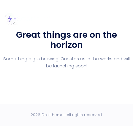
Great things are on the
horizon
Something big is brewing! Our store is in the works and will
be launching soon!
2026 Droitthemes All rights reserved.