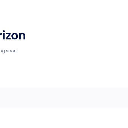
rizon
ing soon!