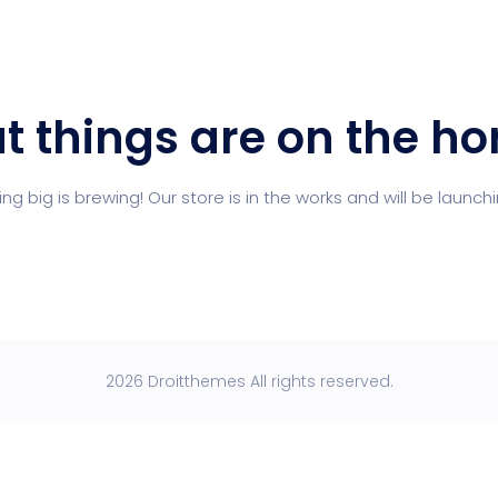
t things are on the ho
g big is brewing! Our store is in the works and will be launch
2026 Droitthemes All rights reserved.