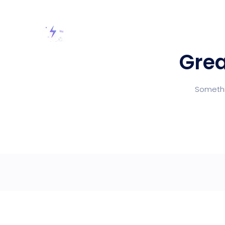
Grea
Somethin