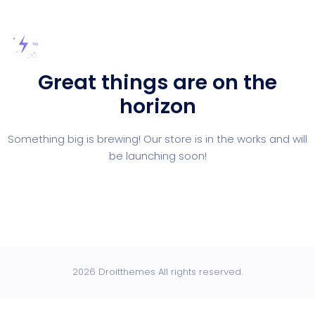
Great things are on the
horizon
Something big is brewing! Our store is in the works and will
be launching soon!
2026 Droitthemes All rights reserved.